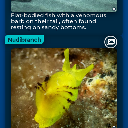
Flat-bodied fish with a venomous
barb on their tail, often found
resting on sandy bottoms.
Nudibranch