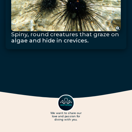
Spiny, round creatures that graze on
algae and hide in crevices.
We want to share our
love and passion for
diving with you.