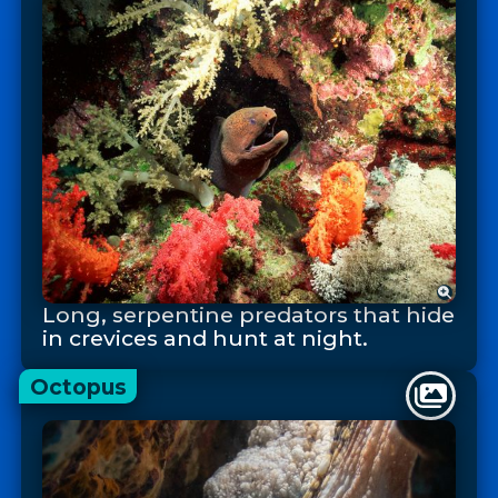
Long, serpentine predators that hide
in crevices and hunt at night.
Octopus