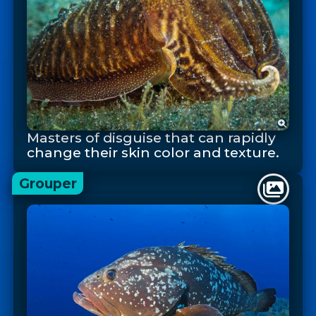
Masters of disguise that can rapidly
change their skin color and texture.
Grouper