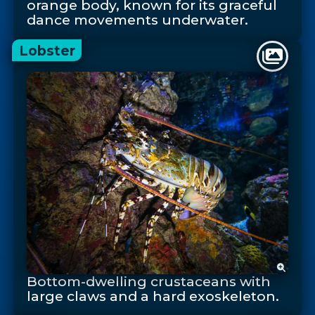
orange body, known for its graceful
dance movements underwater.
Lobster
Bottom-dwelling crustaceans with
large claws and a hard exoskeleton.