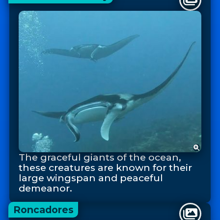
The graceful giants of the ocean,
these creatures are known for their
large wingspan and peaceful
demeanor.
Roncadores