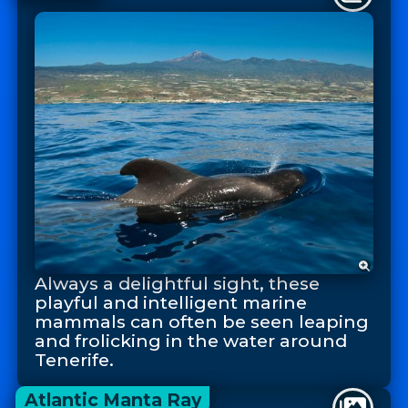
Always a delightful sight, these
playful and intelligent marine
mammals can often be seen leaping
and frolicking in the water around
Tenerife.
Atlantic Manta Ray