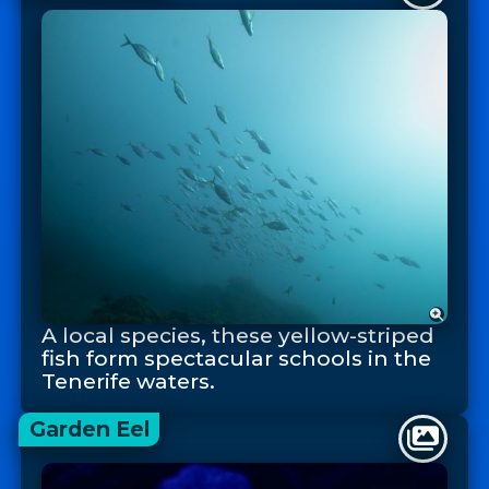
A local species, these yellow-striped
fish form spectacular schools in the
Tenerife waters.
Garden Eel