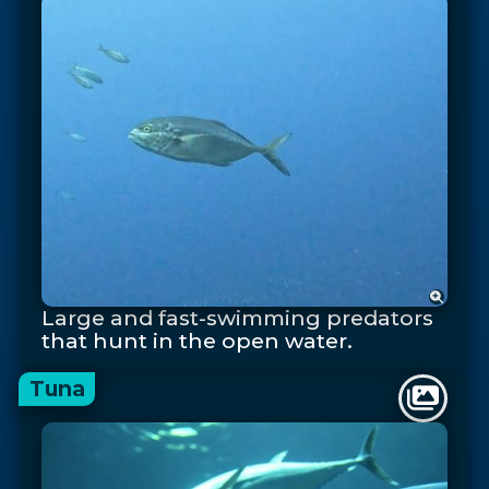
Large and fast-swimming predators
that hunt in the open water.
Tuna