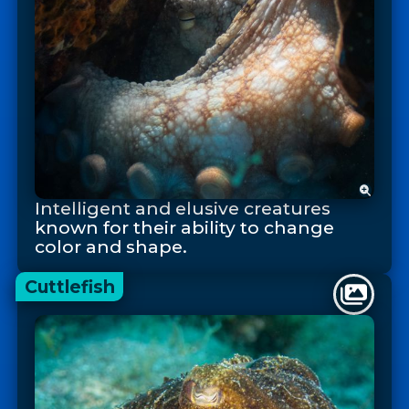
Intelligent and elusive creatures
known for their ability to change
color and shape.
Cuttlefish