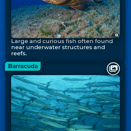
Large and curious fish often found
near underwater structures and
reefs.
Barracuda