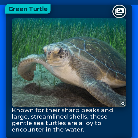
Green Turtle
Known for their sharp beaks and
large, streamlined shells, these
gentle sea turtles are a joy to
encounter in the water.