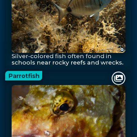
Silver-colored fish often found in
schools near rocky reefs and wrecks.
Parrotfish