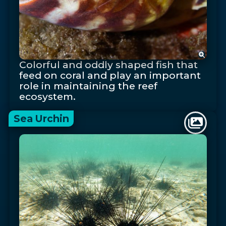
Colorful and oddly shaped fish that
feed on coral and play an important
role in maintaining the reef
ecosystem.
Sea Urchin