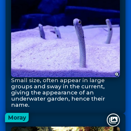
Small size, often appear in large
groups and sway in the current,
giving the appearance of an
underwater garden, hence their
name.
Moray