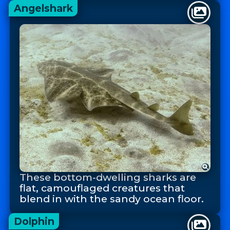
Angelshark
These bottom-dwelling sharks are
flat, camouflaged creatures that
blend in with the sandy ocean floor.
Dolphin