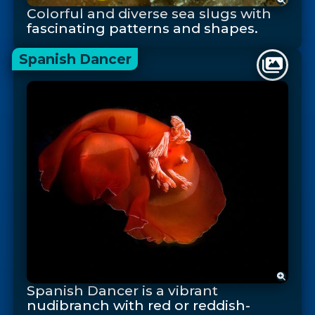
Colorful and diverse sea slugs with
fascinating patterns and shapes.
Spanish Dancer
Spanish Dancer is a vibrant
nudibranch with red or reddish-