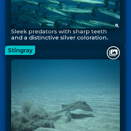
Sleek predators with sharp teeth
and a distinctive silver coloration.
Stingray