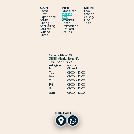
MAIN
INFO
MORE
Home
Dive Sites
FAQ
First
Marine
Stories
Experience
Life
Gallery
Scuba
Weather
Dive
Diving
Prices
Trips
Snorkeling
Promotions
Courses
Gift Card
Guided
Groups
Dives
Calle la Plaza 30
38686, Alcalá, Tenerife
+34 672 37 14 77
info@nextdives.com
Mon
Closed
Tue
09:00 - 17:00
Wed
09:00 - 17:00
Thu
09:00 - 17:00
Fri
09:00 - 17:00
Sat
09:00 - 17:00
Sun
09:00 - 13:00
CONTACT