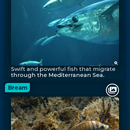
Swift and powerful fish that migrate
through the Mediterranean Sea.
Bream