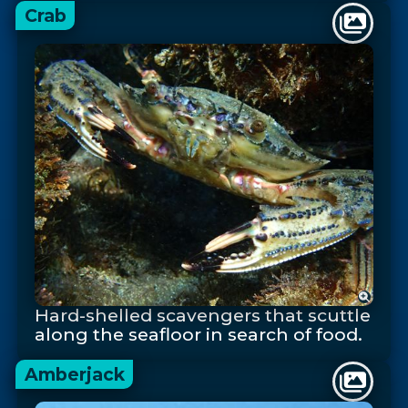
Crab
Hard-shelled scavengers that scuttle
along the seafloor in search of food.
Amberjack