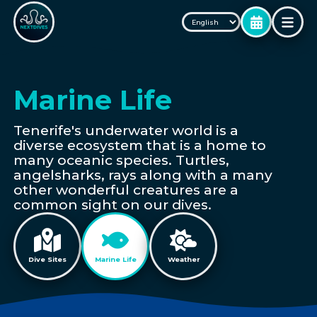
Marine Life
Tenerife's underwater world is a
diverse ecosystem that is a home to
many oceanic species. Turtles,
angelsharks, rays along with a many
other wonderful creatures are a
common sight on our dives.
Dive Sites
Marine Life
Weather