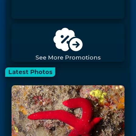
See More Promotions
Latest Photos