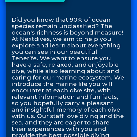
Did you know that 90% of ocean
species remain unclassified? The
ocean's richness is beyond measure!
At Nextdives, we aim to help you
explore and learn about everything
you can see in our beautiful
Tenerife. We want to ensure you
have a safe, relaxed, and enjoyable
dive, while also learning about and
caring for our marine ecosystem. We
introduce the marine life you will
encounter at each dive site, with
relevant information and fun facts,
so you hopefully carry a pleasant
and insightful memory of each dive
with us. Our staff love diving and the
sea, and they are eager to share
their experiences with you and
provide the best possible diving