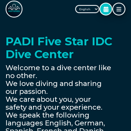
PADI Five Star IDC
Dive Center
Welcome to a dive center like
no other.
We love diving and sharing
our passion.
We care about you, your
safety and your experience.
We speak the following
languages English, German,
Spanish, French and Danish.