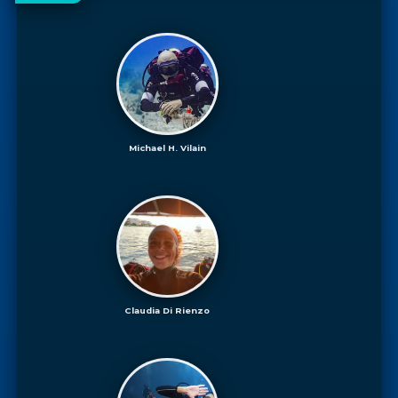
Michael H. Vilain
Claudia Di Rienzo