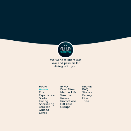
We want to share our
love and passion for
diving with you.
MAIN
INFO
MORE
Home
Dive Sites
FAQ
First
Marine Life
Stories
Experience
Weather
Gallery
Scuba
Prices
Dive
Diving
Promotions
Trips
Snorkeling
Gift Card
Courses
Groups
Guided
Dives