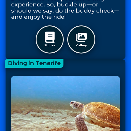
experience. So, buckle up—or
should we say, do the buddy check—
and enjoy the ride!
Stories
Gallery
Diving in Tenerife