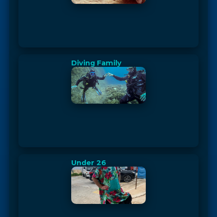
Diving Family
Under 26