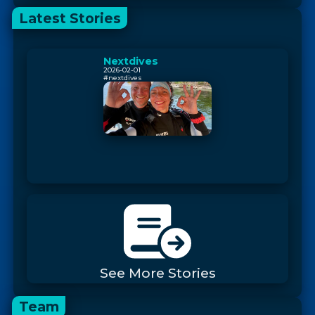
Latest Stories
Nextdives
2026-02-01
#nextdives
See More Stories
Team