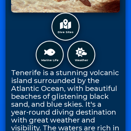
Dive Sites
Marine Life
Weather
Tenerife is a stunning volcanic
island surrounded by the
Atlantic Ocean, with beautiful
beaches of glistening black
sand, and blue skies. It's a
year-round diving destination
with great weather and
visibility. The waters are rich in