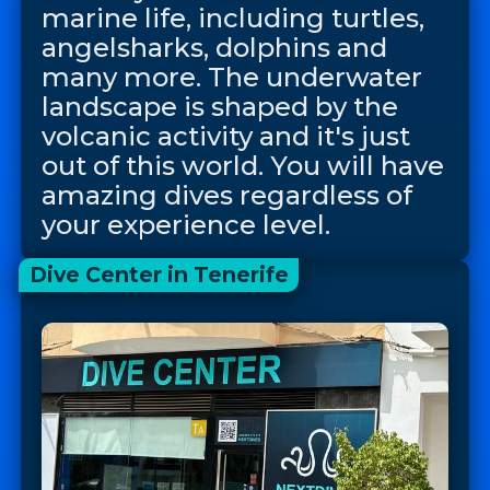
marine life, including turtles,
angelsharks, dolphins and
many more. The underwater
landscape is shaped by the
volcanic activity and it's just
out of this world. You will have
amazing dives regardless of
your experience level.
Dive Center in Tenerife