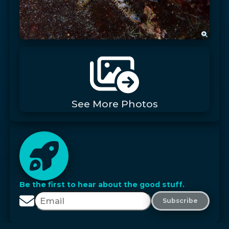
See More Photos
Be the first to hear about the good stuff.
Subscribe