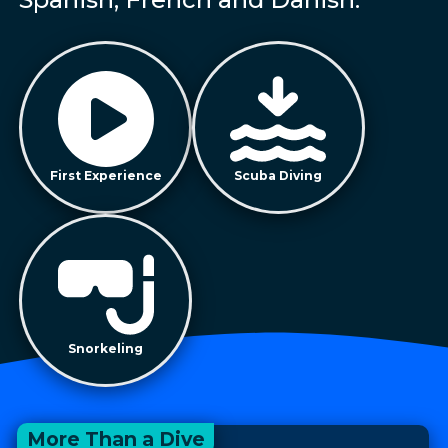
First Experience
Scuba Diving
Snorkeling
More Than a Dive