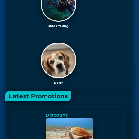
Jules Young
Berry
Latest Promotions
Discount