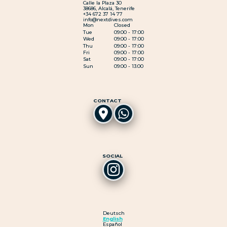
Calle la Plaza 30
38686, Alcalá, Tenerife
+34 672 37 14 77
info@nextdives.com
Mon
Closed
Tue
09:00 - 17:00
Wed
09:00 - 17:00
Thu
09:00 - 17:00
Fri
09:00 - 17:00
Sat
09:00 - 17:00
Sun
09:00 - 13:00
CONTACT
SOCIAL
Deutsch
English
Español